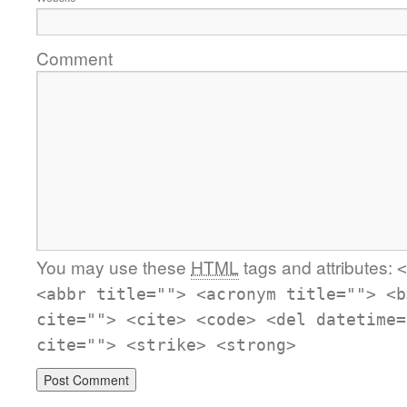
Comment
You may use these
HTML
tags and attributes:
<
<abbr title=""> <acronym title=""> <b
cite=""> <cite> <code> <del datetime=
cite=""> <strike> <strong>