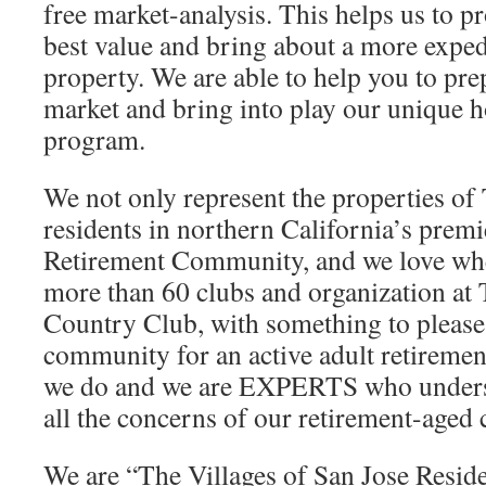
free market-analysis. This helps us to 
best value and bring about a more expedi
property. We are able to help you to pr
market and bring into play our unique
program.
We not only represent the properties of 
residents in northern California’s premi
Retirement Community, and we love whe
more than 60 clubs and organization at
Country Club, with something to pleas
community for an active adult retiremen
we do and we are EXPERTS who unders
all the concerns of our retirement-aged c
We are “The Villages of San Jose Reside