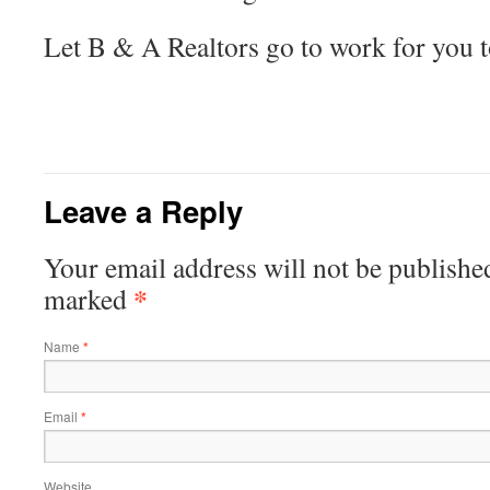
Let B & A Realtors go to work for you 
Leave a Reply
Your email address will not be publishe
*
marked
Name
*
Email
*
Website