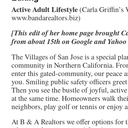
Active Adult Lifestyle
(Carla Griffin’s 
www.bandarealtors.biz)
[This edit of her home page brought Ca
from about 15th on Google and Yahoo t
The Villages of San Jose is a special pl
community in Northern California. Fr
enter this gated-community, our peace an
you. Smiling public safety officers greet
Then you see the bustle of joyful, active
at the same time. Homeowners walk thei
neighbors, play golf or tennis or enjoy 
At B & A Realtors we offer options for t