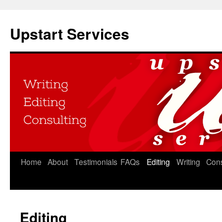
Upstart Services
Home
About
Testimonials
FAQs
Editing
Writing
Cons
Editing