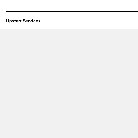
Upstart Services