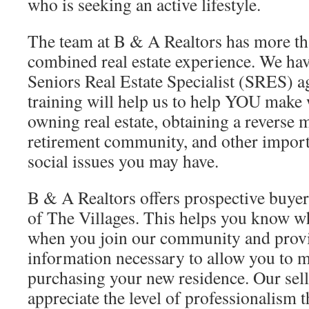
who is seeking an active lifestyle.
The team at B & A Realtors has more th
combined real estate experience. We hav
Seniors Real Estate Specialist (SRES) 
training will help us to help YOU make 
owning real estate, obtaining a reverse 
retirement community, and other import
social issues you may have.
B & A Realtors offers prospective buye
of The Villages. This helps you know w
when you join our community and provid
information necessary to allow you to 
purchasing your new residence. Our sell
appreciate the level of professionalism 