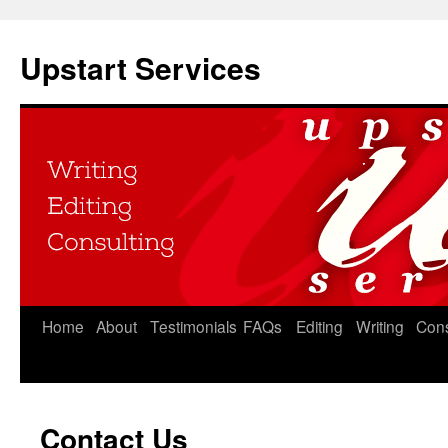
Upstart Services
Home
About
Testimonials
FAQs
Editing
Writing
Cons
Contact Us