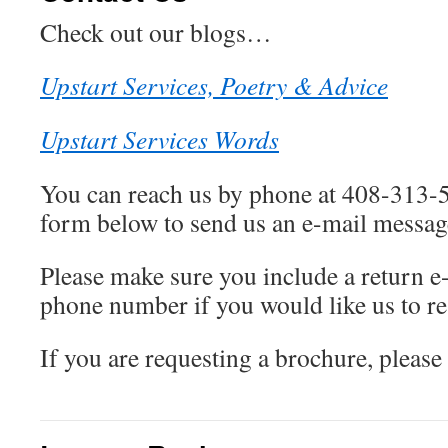
Check out our blogs…
Upstart Services, Poetry & Advice
Upstart Services Words
You can reach us by phone at 408-313-5
form below to send us an e-mail messag
Please make sure you include a return e
phone number if you would like us to r
If you are requesting a brochure, please