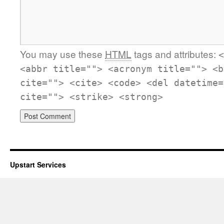
You may use these
HTML
tags and attributes:
<
<abbr title=""> <acronym title=""> <b
cite=""> <cite> <code> <del datetime=
cite=""> <strike> <strong>
Upstart Services