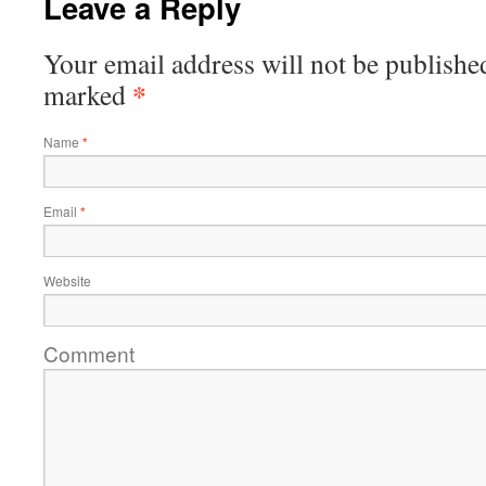
Leave a Reply
Your email address will not be publishe
*
marked
Name
*
Email
*
Website
Comment